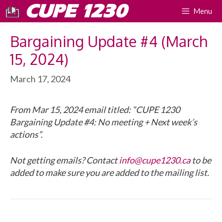
Skip
CUPE 1230
Menu
to
content
Bargaining Update #4 (March
15, 2024)
March 17, 2024
From Mar 15, 2024 email titled: “CUPE 1230
Bargaining Update #4: No meeting + Next week’s
actions”.
Not getting emails? Contact
info@cupe1230.ca
to be
added to make sure you are added to the mailing list.