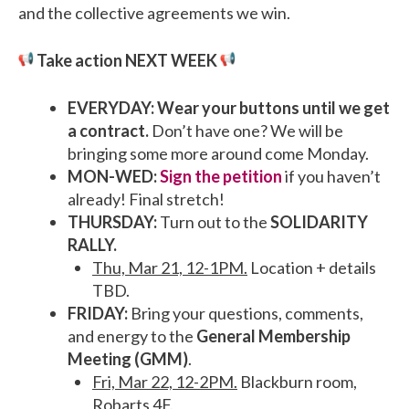
and the collective agreements we win.
Take action NEXT WEEK
EVERYDAY: Wear your buttons until we get
a contract.
Don’t have one? We will be
bringing some more around come Monday.
MON-WED:
Sign the petition
if you haven’t
already! Final stretch!
THURSDAY:
Turn out to the
SOLIDARITY
RALLY.
Thu, Mar 21, 12-1PM.
Location + details
TBD.
FRIDAY:
Bring your questions, comments,
and energy to the
General Membership
Meeting (GMM)
.
Fri, Mar 22, 12-2PM.
Blackburn room,
Robarts 4F.