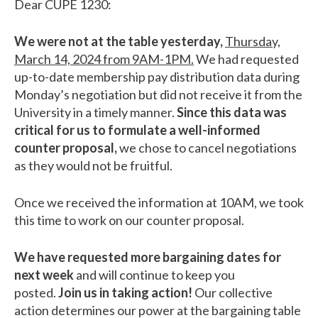
Dear CUPE 1230:
We were not at the table yesterday,
Thursday,
March 14, 2024 from 9AM-1PM.
We had requested
up-to-date membership pay distribution data during
Monday’s negotiation but did not receive it from the
University in a timely manner.
Since this data was
critical for us to formulate a well-informed
counter proposal,
we chose to cancel negotiations
as they would not be fruitful.
Once we received the information at 10AM, we took
this time to work on our counter proposal.
We have requested more bargaining dates for
next week
and will continue to keep you
posted.
Join us in taking action!
Our collective
action determines our power at the bargaining table