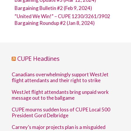
Bargaining Bulletin #2 (Feb 9, 2024)
“United We Win!” – CUPE 1230/3261/3902
Bargaining Roundup #2 (Jan 8, 2024)
CUPE Headlines
Canadians overwhelmingly support WestJet
flight attendants and their right to strike
WestJet flight attendants bring unpaid work
message out to the ballgame
CUPE mourns sudden loss of CUPE Local 500
President Gord Delbridge
Carney’s major projects plan is a misguided