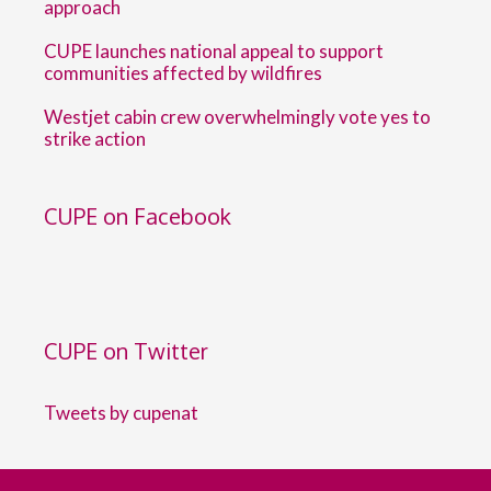
approach
CUPE launches national appeal to support
communities affected by wildfires
Westjet cabin crew overwhelmingly vote yes to
strike action
CUPE on Facebook
CUPE on Twitter
Tweets by cupenat