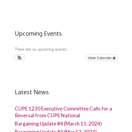
Upcoming Events
There are no upcoming events.
View Calendar
Latest News
CUPE 1230 Executive Committee Calls for a
Reversal from CUPE National
Bargaining Update #4 (March 15, 2024)
Bargaining Update #3 (Mar 12, 2024)