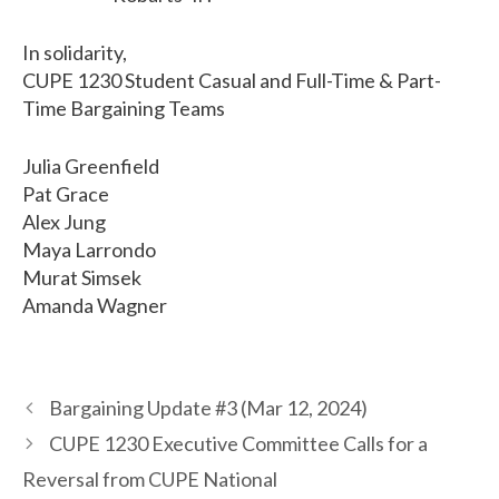
In solidarity,
CUPE 1230 Student Casual and Full-Time & Part-
Time Bargaining Teams
Julia Greenfield
Pat Grace
Alex Jung
Maya Larrondo
Murat Simsek
Amanda Wagner
Bargaining Update #3 (Mar 12, 2024)
CUPE 1230 Executive Committee Calls for a
Reversal from CUPE National